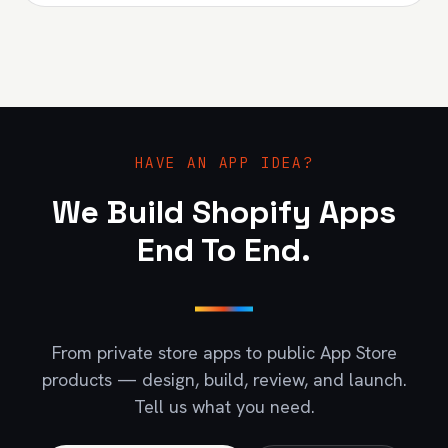
HAVE AN APP IDEA?
We Build Shopify Apps
End To End.
From private store apps to public App Store
products — design, build, review, and launch.
Tell us what you need.