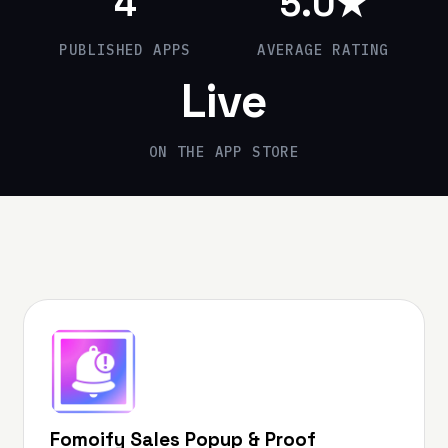
4
5
.0★
PUBLISHED APPS
AVERAGE RATING
Live
ON THE APP STORE
Fomoify Sales Popup & Proof