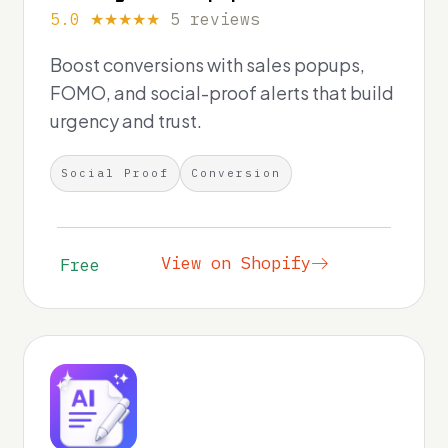
5.0 ★★★★★
5 reviews
Boost conversions with sales popups,
FOMO, and social-proof alerts that build
urgency and trust.
Social Proof
Conversion
View on Shopify
Free