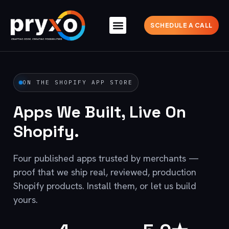
SCHEDULE A CALL
ON THE SHOPIFY APP STORE
Apps We Built, Live On
Shopify.
Four published apps trusted by merchants —
proof that we ship real, reviewed, production
Shopify products. Install them, or let us build
yours.