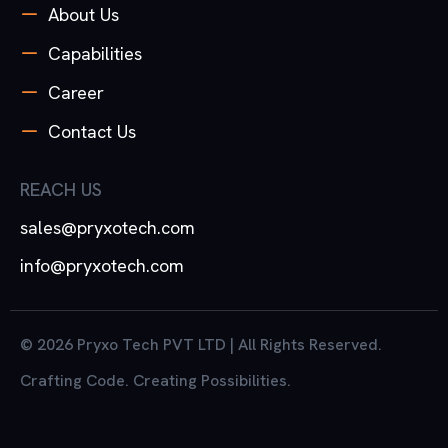
About Us
Capabilities
Career
Contact Us
REACH US
sales@pryxotech.com
info@pryxotech.com
© 2026 Pryxo Tech PVT LTD | All Rights Reserved.
Crafting Code. Creating Possibilities.