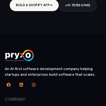
BUILD A SHOPIFY APP
+91 75750 07492
An AI-first software development company helping
startups and enterprises build software that scales.
COMPANY