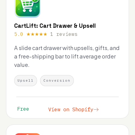
CartLift: Cart Drawer & Upsell
5.0 ★★★★★
1 reviews
A slide cart drawer with upsells, gifts, and
a free-shipping bar to lift average order
value.
Upsell
Conversion
Free
View on Shopify