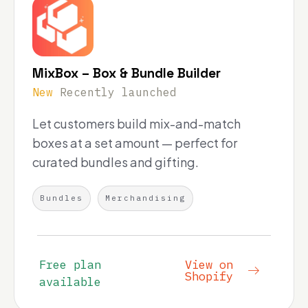
MixBox – Box & Bundle Builder
New
Recently launched
Let customers build mix-and-match
boxes at a set amount — perfect for
curated bundles and gifting.
Bundles
Merchandising
Free plan
View on
Shopify
available