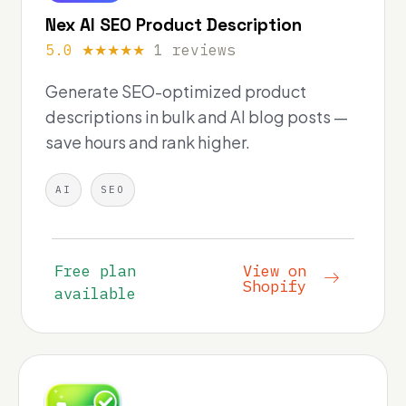
Nex AI SEO Product Description
5.0 ★★★★★
1 reviews
Generate SEO-optimized product
descriptions in bulk and AI blog posts —
save hours and rank higher.
AI
SEO
Free plan
View on
Shopify
available