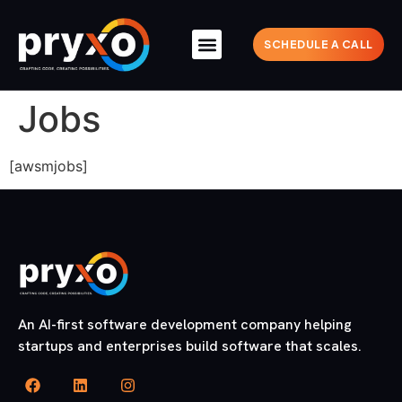
SCHEDULE A CALL
Jobs
[awsmjobs]
An AI-first software development company helping
startups and enterprises build software that scales.