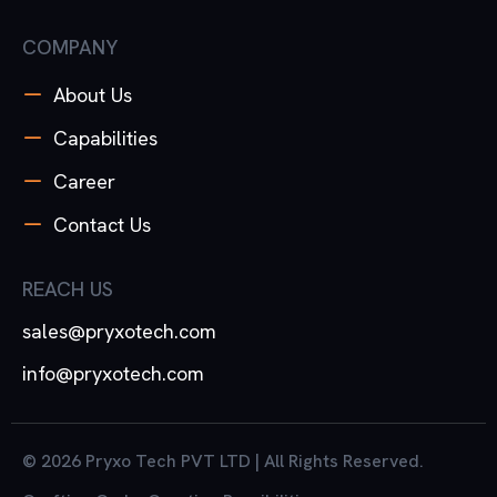
COMPANY
About Us
Capabilities
Career
Contact Us
REACH US
sales@pryxotech.com
info@pryxotech.com
© 2026 Pryxo Tech PVT LTD | All Rights Reserved.