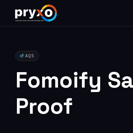
FAQS
Fomoify Sa
Proof