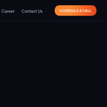
Career
Contact Us
SCHEDULE A CALL