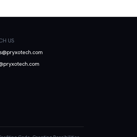
CH US
es@pryxotech.com
o@pryxotech.com