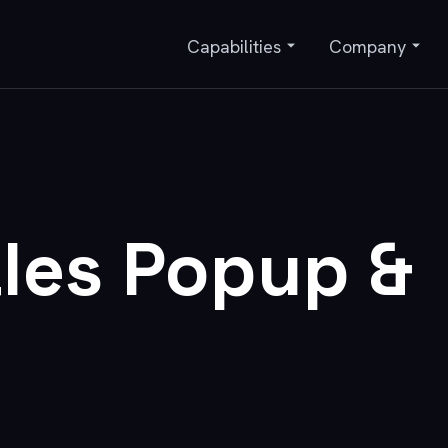
Capabilities
Company
les Popup &