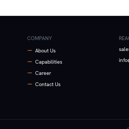
COMPANY
REA
sal
About Us
inf
Capabilities
Career
Contact Us