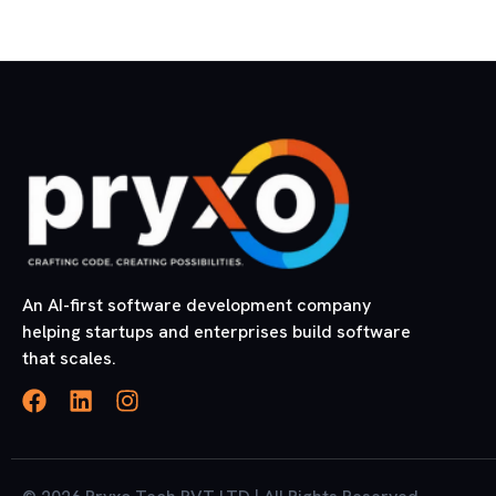
An AI-first software development company
helping startups and enterprises build software
that scales.