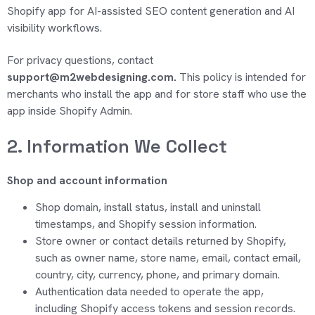
Shopify app for AI-assisted SEO content
generation and AI
visibility workflows.
For privacy questions, contact
support@m2webdesigning.com.
This policy is intended for
merchants
who install the app and for store staff who use the
app inside Shopify Admin.
2. Information We Collect
Shop and account information
Shop domain, install status, install and uninstall
timestamps, and Shopify session information.
Store owner or contact details returned by Shopify,
such as owner name, store name, email, contact email,
country, city, currency, phone, and primary domain.
Authentication data needed to
operate
the app,
including Shopify access tokens and session records.