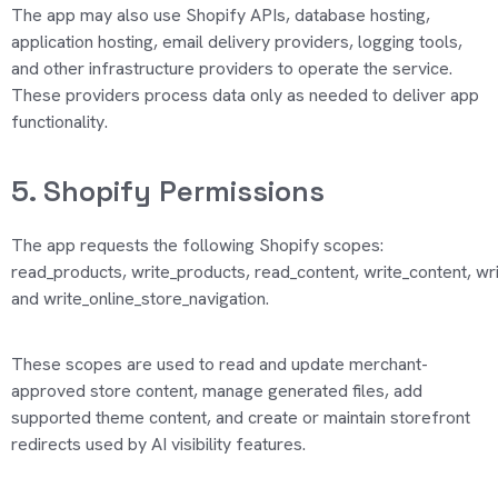
The app may also use Shopify APIs, database hosting,
application hosting, email delivery providers, logging tools,
and other infrastructure providers to
operate
the service.
These providers process data only as needed to deliver app
functionality.
5. Shopify Permissions
The app requests the following Shopify scopes:
read_products
,
write_products
,
read_content
,
write_content
,
wri
and
write_online_store_navigation
.
These scopes are used to read and update merchant-
approved store content, manage generated files, add
supported theme content, and create or
maintain
storefront
redirects used by AI visibility features.