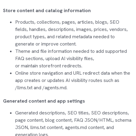
Store content and catalog information
Products, collections, pages, articles, blogs, SEO
fields, handles, descriptions, images, prices, vendors,
product types, and related metadata needed to
generate or improve content.
Theme and file information needed to add supported
FAQ sections, upload AI visibility files,
or
maintain
storefront redirects.
Online store navigation and URL redirect data when the
app creates or updates AI visibility routes such as
/llms.txt and /agents.md.
Generated content and app settings
Generated descriptions, SEO titles, SEO descriptions,
page content, blog content, FAQ JSON/HTML, schema
JSON, llms.txt content, agents.md content, and
generation logs.