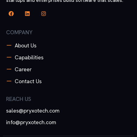
startups and enterprises build software that scales.
COMPANY
About Us
Capabilities
Career
Contact Us
REACH US
sales@pryxotech.com
info@pryxotech.com