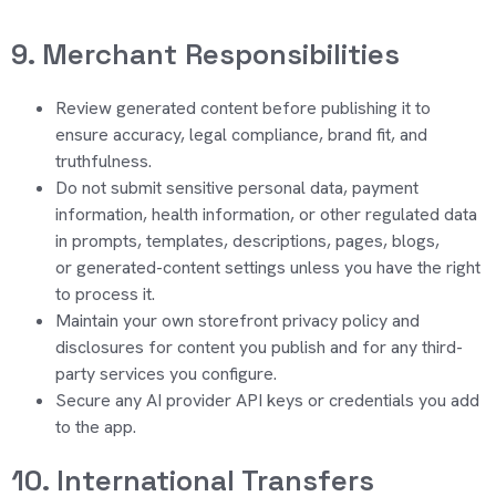
9. Merchant Responsibilities
Review generated content before publishing it to
ensure accuracy, legal compliance, brand fit, and
truthfulness.
Do not submit sensitive personal data, payment
information, health information, or other regulated data
in prompts, templates, descriptions, page
s, blogs,
or
g
enerated-content settings un
less you have the right
to process it.
Maintain your own storefront privacy policy and
disclosures for content you publish and for any third-
party services you configure.
Secure any AI provider API keys or cred
entials
you add
to the app.
10. International Transfers