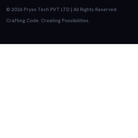
© 2026 Pryxo Tech PVT LTD | All Rights Reserved.
Crafting Code. Creating Possibilities.