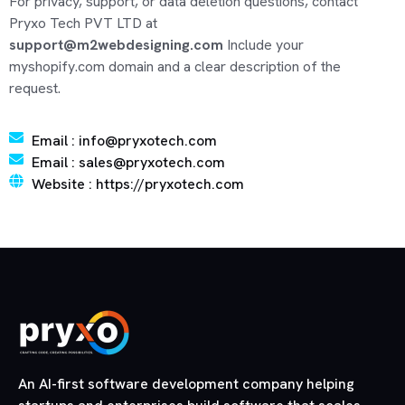
For privacy, support, or data deletion questions, contact
Pryxo Tech PVT LTD at
support@m2webdesigning.com
Include your
myshopify.com domain and a clear description of the
request.
Email : info@pryxotech.com
Email : sales@pryxotech.com
Website : https://pryxotech.com
An AI-first software development company helping