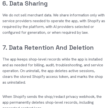
6. Data Sharing
We do not sell merchant data. We share information only with
service providers needed to
operate
the app, with Shopify as
required by the platform, with AI providers selected or
configured for generation, or when required by law.
7. Data Retention And Deletion
The app keeps shop-level records while the app is installed
and as needed for billing, audit, troubleshooting, and service
operation. On uninstall, the app
deletes
active sessions,
clears the stored Shopify access token, and marks the shop
as uninstalled.
When Shopify sends the shop/redact privacy webhook, the
app permanently
deletes
shop-level records, including