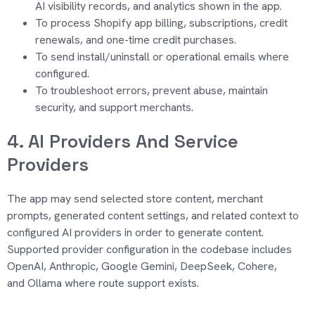
AI visibility records, and analytics shown in the app.
To process Shopify app billing, subscriptions, credit
renewals, and one-time credit purchases.
To send install/uninstall or operational emails where
configured.
To troubleshoot errors, prevent abuse, maintain
security, and support merchants.
4. AI Providers And Service
Providers
The app may send selected store content, merchant
prompts,
generated content
settings, and related context to
configured AI providers
in order to
generate content.
Supported provider configuration in the codebase includes
OpenAI, Anthropic, Google Gemini, DeepSeek, Cohere,
and
Ollama
where route support exists.