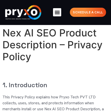
SCHEDULE A CALL
Nex AI SEO Product
Description – Privacy
Policy
1. Introduction
This Privacy Policy explains how Pryxo Tech PVT LTD
collects, uses, stores, and protects information
when
merchants install or use Nex AI SEO Product Description, a