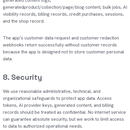
generated content logs,
generatedproduct/collection/page/blog content, bulk jobs, AI
visibility records, billing records, credit purchases, sessions,
and the shop record.
The app’s customer data request and customer redaction
webhooks return successfully without customer records
because the app is designed not to store customer personal
data.
8. Security
We use reasonable administrative, technical, and
organizational safeguards to protect app data. Access
tokens, AI provider keys, generated content, and billing
records should be
treated as confidential
.
No internet service
can guarantee absolute security, but we work to limit access
to data to authorized operational needs.