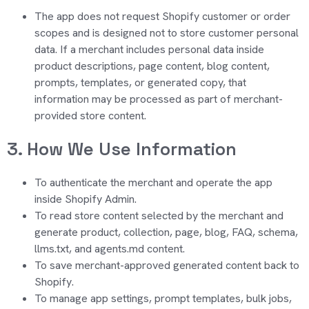
The app does not request Shopify customer or order
scopes and is designed not to store customer personal
data. If a merchant includes personal data inside
product descriptions, page content, blog content,
prompts, templates, or generated copy, that
information may be processed as part of merchant-
provided store content.
3. How We Use Information
To authenticate the merchant and
operate
the app
inside Shopify Admin.
To read store content selected by the merchant and
generate product, collection, page, blog, FAQ, schema,
llms.txt, and agents.md content.
To save merchant-approved generated content back to
Shopify.
To manage app settings, prompt templates, bulk jobs,