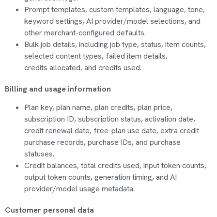
Prompt templates, custom templates, language, tone,
keyword settings, AI provider/model selections, and
other merchant-configured defaults.
Bulk job details, including job type, status, item counts,
selected content types, failed item details,
credits
allocated
, and credits used.
Billing and usage information
Plan key, plan name, plan credits, plan price,
subscription ID, subscription status, activation date,
credit renewal date,
free-plan
use date, extra credit
purchase records, purchase IDs, and purchase
statuses.
Credit balances, total credits used, input token counts,
output token counts, generation timing, and AI
provider/model usage metadata.
Customer personal data