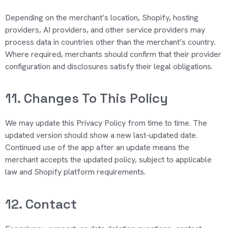
Depending on the merchant’s location, Shopify, hosting
providers, AI providers, and other service providers may
process data in countries other than the merchant’s country.
Where required, merchants should confirm that their provider
configuration and disclosures satisfy their legal obligations.
11. Changes To This Policy
We may update this Privacy Policy from time to time. The
updated version should show a new last-updated date.
Continued use of the app after an update means the
merchant accepts the updated policy, subject to applicable
law and Shopify platform requirements.
12. Contact