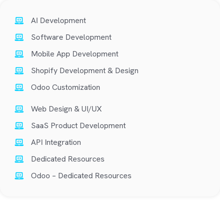
AI Development
Software Development
Mobile App Development
Shopify Development & Design
Odoo Customization
Web Design & UI/UX
SaaS Product Development
API Integration
Dedicated Resources
Odoo – Dedicated Resources